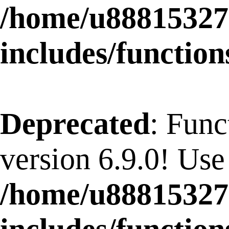
/home/u88815327
includes/function
Deprecated
: Func
version 6.9.0! Use
/home/u88815327