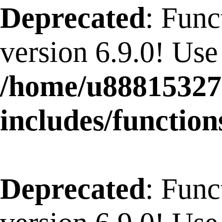
Deprecated
: Func
version 6.9.0! Use
/home/u88815327
includes/function
Deprecated
: Func