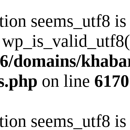
tion seems_utf8 i
 wp_is_valid_utf8()
6/domains/khaba
s.php
on line
6170
tion seems_utf8 i