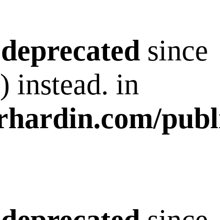
s
deprecated
since
 instead. in
rhardin.com/publ