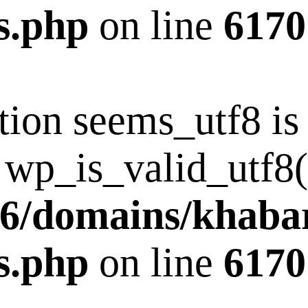
s.php
on line
6170
tion seems_utf8 i
 wp_is_valid_utf8()
6/domains/khaba
s.php
on line
6170