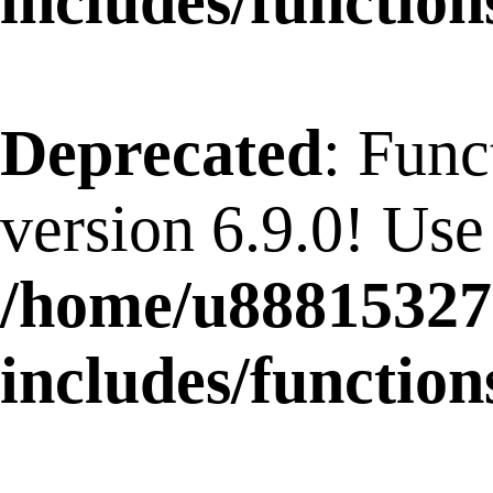
includes/function
Deprecated
: Func
version 6.9.0! Use
/home/u88815327
includes/function