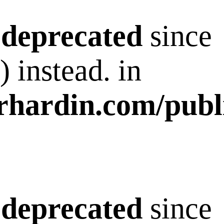
s
deprecated
since
 instead. in
rhardin.com/publ
s
deprecated
since