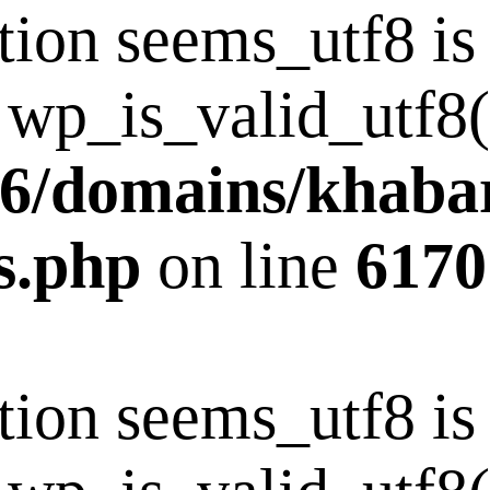
tion seems_utf8 i
 wp_is_valid_utf8()
6/domains/khaba
s.php
on line
6170
tion seems_utf8 i