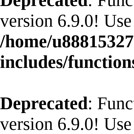
Deprecated
: Func
version 6.9.0! Use
/home/u88815327
includes/function
Deprecated
: Func
version 6.9.0! Use