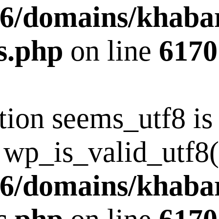
6/domains/khaba
s.php
on line
6170
tion seems_utf8 i
 wp_is_valid_utf8()
6/domains/khaba