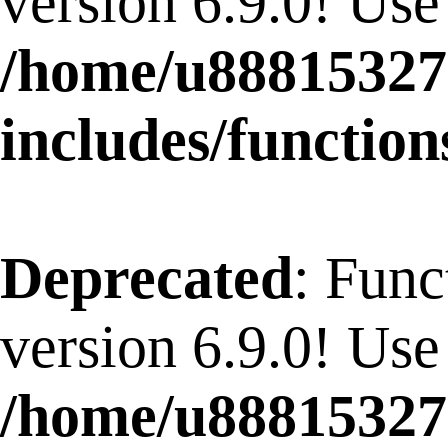
version 6.9.0! Use
/home/u88815327
includes/function
Deprecated
: Func
version 6.9.0! Use
/home/u88815327