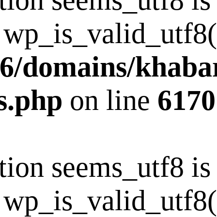
tion seems_utf8 i
 wp_is_valid_utf8()
6/domains/khaba
s.php
on line
6170
tion seems_utf8 i
 wp_is_valid_utf8()