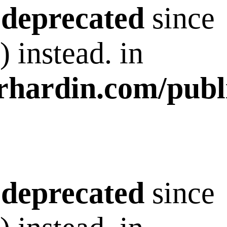
s
deprecated
since
 instead. in
rhardin.com/publ
s
deprecated
since