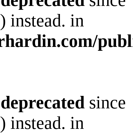
s
deprecated
since
 instead. in
rhardin.com/publ
s
deprecated
since
 instead. in