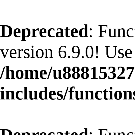
Deprecated
: Func
version 6.9.0! Use
/home/u88815327
includes/function