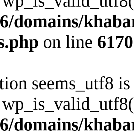
 wp_is_valid_utf8()
6/domains/khaba
s.php
on line
6170
tion seems_utf8 i
 wp_is_valid_utf8()
6/domains/khaba