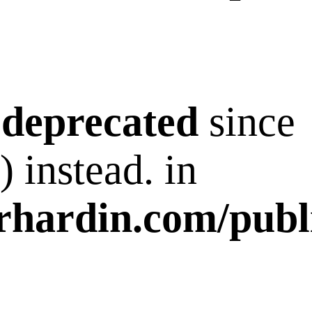
s
deprecated
since
 instead. in
rhardin.com/publ