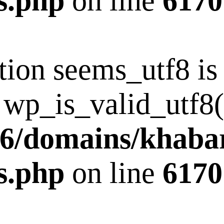
s.php
on line
6170
tion seems_utf8 i
 wp_is_valid_utf8()
6/domains/khaba
s.php
on line
6170