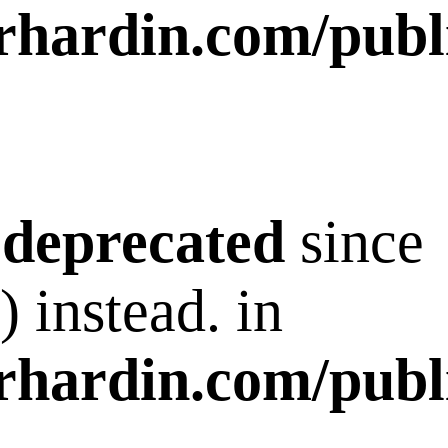
rhardin.com/publ
s
deprecated
since
 instead. in
rhardin.com/publ