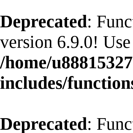
Deprecated
: Func
version 6.9.0! Use
/home/u88815327
includes/function
Deprecated
: Func