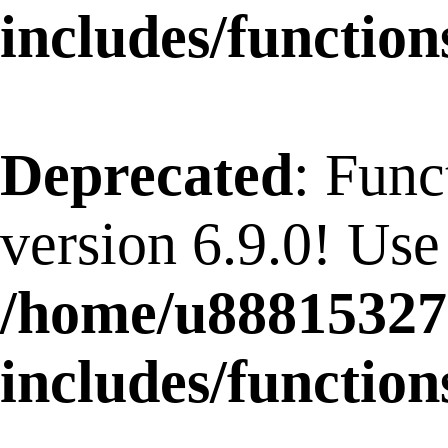
includes/function
Deprecated
: Func
version 6.9.0! Use
/home/u88815327
includes/function