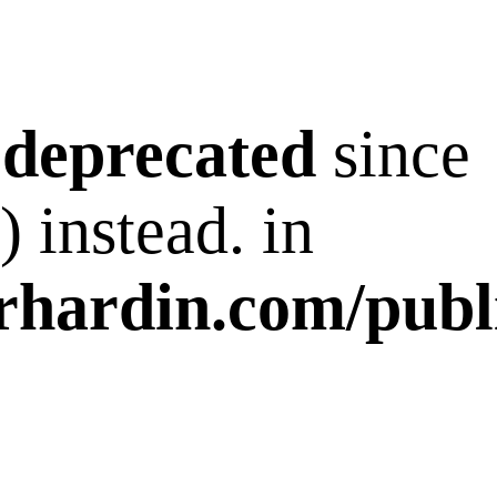
s
deprecated
since
 instead. in
rhardin.com/publ