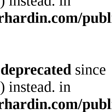
 instead. in
rhardin.com/publ
s
deprecated
since
 instead. in
rhardin.com/publ