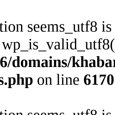
tion seems_utf8 i
 wp_is_valid_utf8()
6/domains/khaba
s.php
on line
6170