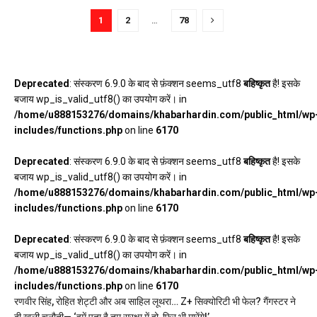
1
2
…
78
Deprecated
: संस्करण 6.9.0 के बाद से फ़ंक्शन seems_utf8
बहिष्कृत
है! इसके
बजाय wp_is_valid_utf8() का उपयोग करें। in
/home/u888153276/domains/khabarhardin.com/public_html/wp
includes/functions.php
on line
6170
Deprecated
: संस्करण 6.9.0 के बाद से फ़ंक्शन seems_utf8
बहिष्कृत
है! इसके
बजाय wp_is_valid_utf8() का उपयोग करें। in
/home/u888153276/domains/khabarhardin.com/public_html/wp
includes/functions.php
on line
6170
Deprecated
: संस्करण 6.9.0 के बाद से फ़ंक्शन seems_utf8
बहिष्कृत
है! इसके
बजाय wp_is_valid_utf8() का उपयोग करें। in
/home/u888153276/domains/khabarhardin.com/public_html/wp
includes/functions.php
on line
6170
रणवीर सिंह, रोहित शेट्टी और अब साहिल लूथरा… Z+ सिक्योरिटी भी फेल? गैंगस्टर ने