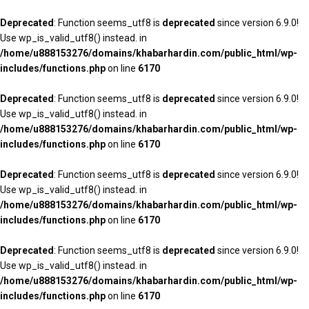
Deprecated
: Function seems_utf8 is
deprecated
since version 6.9.0!
Use wp_is_valid_utf8() instead. in
/home/u888153276/domains/khabarhardin.com/public_html/wp-
includes/functions.php
on line
6170
Deprecated
: Function seems_utf8 is
deprecated
since version 6.9.0!
Use wp_is_valid_utf8() instead. in
/home/u888153276/domains/khabarhardin.com/public_html/wp-
includes/functions.php
on line
6170
Deprecated
: Function seems_utf8 is
deprecated
since version 6.9.0!
Use wp_is_valid_utf8() instead. in
/home/u888153276/domains/khabarhardin.com/public_html/wp-
includes/functions.php
on line
6170
Deprecated
: Function seems_utf8 is
deprecated
since version 6.9.0!
Use wp_is_valid_utf8() instead. in
/home/u888153276/domains/khabarhardin.com/public_html/wp-
includes/functions.php
on line
6170