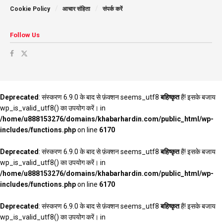
Cookie Policy
आचार संहिता
संपर्क करें
Follow Us
Deprecated
: संस्करण 6.9.0 के बाद से फ़ंक्शन seems_utf8
बहिष्कृत
है! इसके बजाय
wp_is_valid_utf8() का उपयोग करें। in
/home/u888153276/domains/khabarhardin.com/public_html/wp-
includes/functions.php
on line
6170
Deprecated
: संस्करण 6.9.0 के बाद से फ़ंक्शन seems_utf8
बहिष्कृत
है! इसके बजाय
wp_is_valid_utf8() का उपयोग करें। in
/home/u888153276/domains/khabarhardin.com/public_html/wp-
includes/functions.php
on line
6170
Deprecated
: संस्करण 6.9.0 के बाद से फ़ंक्शन seems_utf8
बहिष्कृत
है! इसके बजाय
wp_is_valid_utf8() का उपयोग करें। in