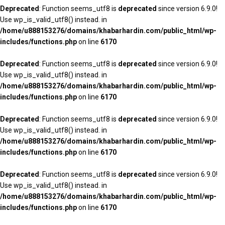
Deprecated
: Function seems_utf8 is
deprecated
since version 6.9.0!
Use wp_is_valid_utf8() instead. in
/home/u888153276/domains/khabarhardin.com/public_html/wp-
includes/functions.php
on line
6170
Deprecated
: Function seems_utf8 is
deprecated
since version 6.9.0!
Use wp_is_valid_utf8() instead. in
/home/u888153276/domains/khabarhardin.com/public_html/wp-
includes/functions.php
on line
6170
Deprecated
: Function seems_utf8 is
deprecated
since version 6.9.0!
Use wp_is_valid_utf8() instead. in
/home/u888153276/domains/khabarhardin.com/public_html/wp-
includes/functions.php
on line
6170
Deprecated
: Function seems_utf8 is
deprecated
since version 6.9.0!
Use wp_is_valid_utf8() instead. in
/home/u888153276/domains/khabarhardin.com/public_html/wp-
includes/functions.php
on line
6170