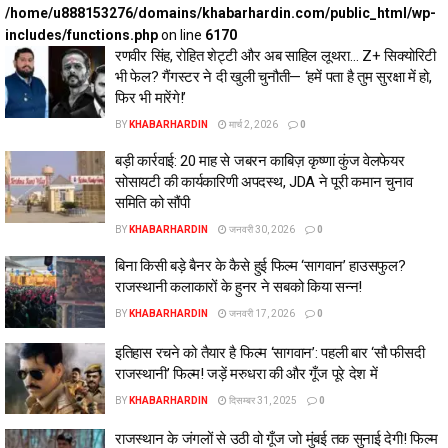
/home/u888153276/domains/khabarhardin.com/public_html/wp-
includes/functions.php
on line
6170
रणवीर सिंह, रोहित शेट्टी और अब साहिल लूथरा… Z+ सिक्योरिटी
भी फेल? गैंगस्टर ने दी खुली चुनौती— ‘हमें पता है तुम सुरक्षा में हो,
फिर भी मारेंगे!’
BY
KHABARHARDIN
मार्च 2, 2026
0
बड़ी कार्रवाई: 20 माह से जबरन काबिज़ कृष्णा कुंज वेलफेयर
सोसायटी की कार्यकारिणी अपदस्थ, JDA ने पूरी कमान चुनाव
समिति को सौंपी
BY
KHABARHARDIN
जनवरी 30, 2026
0
बिना किसी बड़े बैनर के कैसे हुई फिल्म ‘सागवान’ हाउसफुल?
राजस्थानी कलाकारों के हुनर ने सबको किया सन्न!
BY
KHABARHARDIN
जनवरी 17, 2026
0
इतिहास रचने को तैयार है फिल्म ‘सागवान’: पहली बार ‘सौ फीसदी
राजस्थानी’ फिल्म! जड़ें मरुधरा की और गूँज पूरे देश में
BY
KHABARHARDIN
दिसम्बर 31, 2025
0
राजस्थान के जंगलों से उठी वो गूँज जो मुंबई तक सुनाई देगी! फिल्म