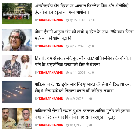
अंतर्राष्ट्रीय योग दिवस पर आगमन फिटनेस जिम और ऑरोबिंदो
इंटरनेशनल स्कूल का भव्य आयोजन
BY
KHABARHARDIN
जून 22, 2025
0
बोमन ईरानी अनुपम खेर की तन्वी: द ग्रेट के साथ 78वें कान फिल्म
महोत्सव की शोभा बढ़ाएंगे
BY
KHABARHARDIN
मई 14, 2025
0
ट्रिपी एंथम से लेकर मंडे मूड सॉन्ग तक: सचिन-जिगर के गो गोवा
गॉन के आइकॉनिक एल्बम को फिर से देखना
BY
KHABARHARDIN
मई 11, 2025
0
पाकिस्तान के 45 ड्रोन मार गिराए: भारत की सेना ने दिखाया दम,
लेह में सैन्य ढांचे को निशाना बनाने की कोशिश नाकाम
BY
KHABARHARDIN
मई 9, 2025
0
पाकिस्तानी सेना में उथल-पुथल: जनरल आसिम मुनीर को हटाया
गया, साहिर शमशाद मिर्जा बने नए सेना प्रमुख – सूत्र
BY
KHABARHARDIN
मई 9, 2025
0