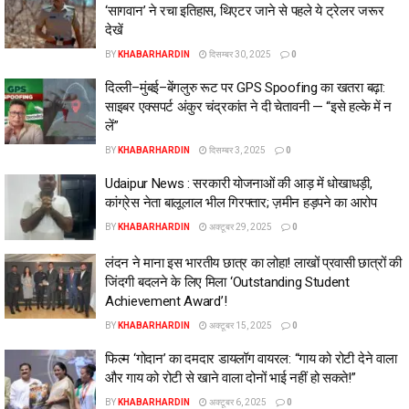
‘सागवान’ ने रचा इतिहास, थिएटर जाने से पहले ये ट्रेलर जरूर
देखें
BY
KHABARHARDIN
दिसम्बर 30, 2025
0
दिल्ली–मुंबई–बेंगलुरु रूट पर GPS Spoofing का खतरा बढ़ा:
साइबर एक्सपर्ट अंकुर चंद्रकांत ने दी चेतावनी — “इसे हल्के में न
लें”
BY
KHABARHARDIN
दिसम्बर 3, 2025
0
Udaipur News : सरकारी योजनाओं की आड़ में धोखाधड़ी,
कांग्रेस नेता बालूलाल भील गिरफ्तार; ज़मीन हड़पने का आरोप
BY
KHABARHARDIN
अक्टूबर 29, 2025
0
लंदन ने माना इस भारतीय छात्र का लोहा! लाखों प्रवासी छात्रों की
जिंदगी बदलने के लिए मिला ‘Outstanding Student
Achievement Award’!
BY
KHABARHARDIN
अक्टूबर 15, 2025
0
फिल्म ‘गोदान’ का दमदार डायलॉग वायरल: “गाय को रोटी देने वाला
और गाय को रोटी से खाने वाला दोनों भाई नहीं हो सकते!”
BY
KHABARHARDIN
अक्टूबर 6, 2025
0