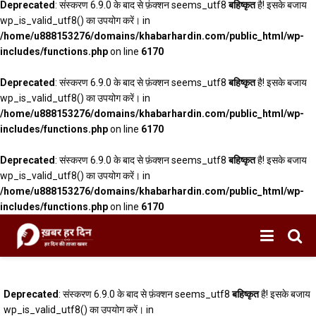
Deprecated
: संस्करण 6.9.0 के बाद से फ़ंक्शन seems_utf8
बहिष्कृत
है! इसके बजाय
wp_is_valid_utf8() का उपयोग करें। in
/home/u888153276/domains/khabarhardin.com/public_html/wp-
includes/functions.php
on line
6170
Deprecated
: संस्करण 6.9.0 के बाद से फ़ंक्शन seems_utf8
बहिष्कृत
है! इसके बजाय
wp_is_valid_utf8() का उपयोग करें। in
/home/u888153276/domains/khabarhardin.com/public_html/wp-
includes/functions.php
on line
6170
Deprecated
: संस्करण 6.9.0 के बाद से फ़ंक्शन seems_utf8
बहिष्कृत
है! इसके बजाय
wp_is_valid_utf8() का उपयोग करें। in
/home/u888153276/domains/khabarhardin.com/public_html/wp-
includes/functions.php
on line
6170
Deprecated
: संस्करण 6.9.0 के बाद से फ़ंक्शन seems_utf8
बहिष्कृत
है! इसके बजाय
wp_is_valid_utf8() का उपयोग करें। in