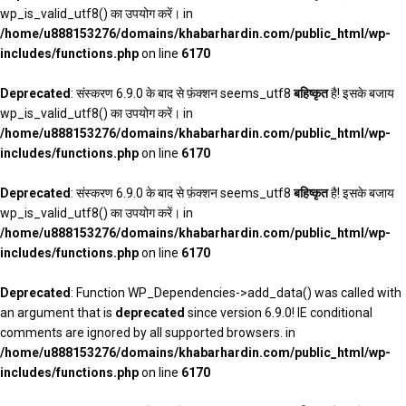
wp_is_valid_utf8() का उपयोग करें। in
/home/u888153276/domains/khabarhardin.com/public_html/wp-
includes/functions.php
on line
6170
Deprecated
: संस्करण 6.9.0 के बाद से फ़ंक्शन seems_utf8
बहिष्कृत
है! इसके बजाय
wp_is_valid_utf8() का उपयोग करें। in
/home/u888153276/domains/khabarhardin.com/public_html/wp-
includes/functions.php
on line
6170
Deprecated
: संस्करण 6.9.0 के बाद से फ़ंक्शन seems_utf8
बहिष्कृत
है! इसके बजाय
wp_is_valid_utf8() का उपयोग करें। in
/home/u888153276/domains/khabarhardin.com/public_html/wp-
includes/functions.php
on line
6170
Deprecated
: Function WP_Dependencies->add_data() was called with
an argument that is
deprecated
since version 6.9.0! IE conditional
comments are ignored by all supported browsers. in
/home/u888153276/domains/khabarhardin.com/public_html/wp-
includes/functions.php
on line
6170