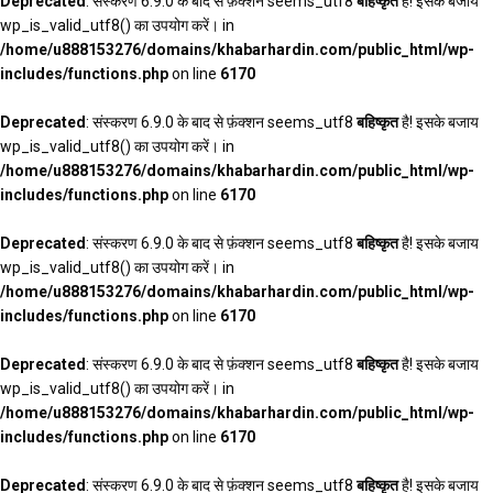
Deprecated
: संस्करण 6.9.0 के बाद से फ़ंक्शन seems_utf8
बहिष्कृत
है! इसके बजाय
wp_is_valid_utf8() का उपयोग करें। in
/home/u888153276/domains/khabarhardin.com/public_html/wp-
includes/functions.php
on line
6170
Deprecated
: संस्करण 6.9.0 के बाद से फ़ंक्शन seems_utf8
बहिष्कृत
है! इसके बजाय
wp_is_valid_utf8() का उपयोग करें। in
/home/u888153276/domains/khabarhardin.com/public_html/wp-
includes/functions.php
on line
6170
Deprecated
: संस्करण 6.9.0 के बाद से फ़ंक्शन seems_utf8
बहिष्कृत
है! इसके बजाय
wp_is_valid_utf8() का उपयोग करें। in
/home/u888153276/domains/khabarhardin.com/public_html/wp-
includes/functions.php
on line
6170
Deprecated
: संस्करण 6.9.0 के बाद से फ़ंक्शन seems_utf8
बहिष्कृत
है! इसके बजाय
wp_is_valid_utf8() का उपयोग करें। in
/home/u888153276/domains/khabarhardin.com/public_html/wp-
includes/functions.php
on line
6170
Deprecated
: संस्करण 6.9.0 के बाद से फ़ंक्शन seems_utf8
बहिष्कृत
है! इसके बजाय