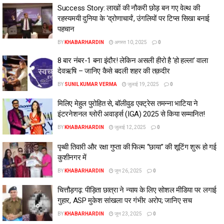
Success Story: लाखों की नौकरी छोड़ बन गए वेल्थ की
रहस्यमयी दुनिया के ‘द्रोणाचार्य’, उंगलियों पर टिप्‍स सिखा बनाई
पहचान
BY
KHABARHARDIN
अगस्त 10, 2025
0
8 बार नंबर-1 बना इंदौर! लेकिन असली हीरो है ‘हो हल्ला’ वाला
देवऋषि – जानिए कैसे बदली शहर की तक़दीर
BY
SUNIL KUMAR VERMA
जुलाई 19, 2025
0
मिलिए मेहुल पुरोहित से, बॉलीवुड एक्ट्रेस तमन्ना भाटिया ने
इंटरनेशनल ग्लोरी अवार्ड्स (IGA) 2025 से किया सम्मानित!
BY
KHABARHARDIN
जुलाई 12, 2025
0
पृथ्वी तिवारी और रक्षा गुप्ता की फिल्म “छाया” की शूटिंग शुरू हो गई
कुशीनगर में
BY
KHABARHARDIN
जून 26, 2025
0
चित्तौड़गढ़: पीड़िता छात्रा ने न्याय के लिए सोशल मीडिया पर लगाई
गुहार, ASP मुकेश सांखला पर गंभीर अरोप; जानिए सच
BY
KHABARHARDIN
जून 23, 2025
0