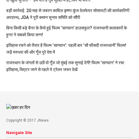
दी खुली चुनौती— ‘हमें पता है तुम सुरक्षा में हो, फिर भी मारेंगे!’
बड़ी कार्रवाई: 20 माह से जबरन काबिज़ कृष्णा कुंज वेलफेयर सोसायटी की कार्यकारिणी
अपदस्थ, JDA ने पूरी कमान चुनाव समिति को सौंपी
बिना किसी बड़े बैनर के कैसे हुई फिल्म ‘सागवान’ हाउसफुल? राजस्थानी कलाकारों के
हुनर ने सबको किया सन्न!
इतिहास रचने को तैयार है फिल्म ‘सागवान’: पहली बार ‘सौ फीसदी राजस्थानी’ फिल्म!
जड़ें मरुधरा की और गूँज पूरे देश में
राजस्थान के जंगलों से उठी वो गूँज जो मुंबई तक सुनाई देगी! फिल्म ‘सागवान’ ने रचा
इतिहास, थिएटर जाने से पहले ये ट्रेलर जरूर देखें
Copyright © 2017 JNews.
Navigate Site