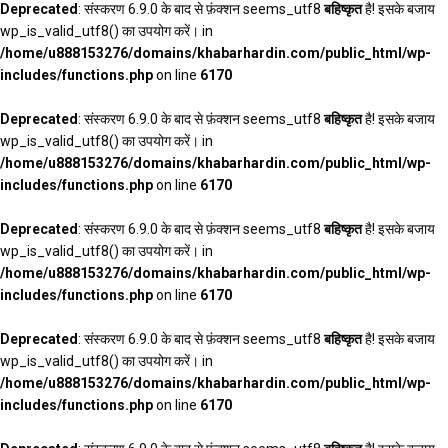
Deprecated
: संस्करण 6.9.0 के बाद से फ़ंक्शन seems_utf8
बहिष्कृत
है! इसके बजाय
wp_is_valid_utf8() का उपयोग करें। in
/home/u888153276/domains/khabarhardin.com/public_html/wp-
includes/functions.php
on line
6170
Deprecated
: संस्करण 6.9.0 के बाद से फ़ंक्शन seems_utf8
बहिष्कृत
है! इसके बजाय
wp_is_valid_utf8() का उपयोग करें। in
/home/u888153276/domains/khabarhardin.com/public_html/wp-
includes/functions.php
on line
6170
Deprecated
: संस्करण 6.9.0 के बाद से फ़ंक्शन seems_utf8
बहिष्कृत
है! इसके बजाय
wp_is_valid_utf8() का उपयोग करें। in
/home/u888153276/domains/khabarhardin.com/public_html/wp-
includes/functions.php
on line
6170
Deprecated
: संस्करण 6.9.0 के बाद से फ़ंक्शन seems_utf8
बहिष्कृत
है! इसके बजाय
wp_is_valid_utf8() का उपयोग करें। in
/home/u888153276/domains/khabarhardin.com/public_html/wp-
includes/functions.php
on line
6170