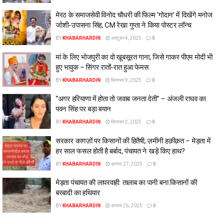
मेरठ के समाजसेवी विनोद चौधरी की फिल्म ‘गोदान’ में दिखेंगे मनोज
जोशी-उपासना सिंह, CM रेखा गुप्ता ने किया पोस्टर लॉन्च
BY
KHABARHARDIN
अक्टूबर 4, 2025
0
मां के लिए भोजपुरी का वो खूबसूरत गाना, जिसे गाकर पीएम मोदी भी
हुए भावुक – सिंगर रातों-रात हुआ फेमस
BY
KHABARHARDIN
सितम्बर 9, 2025
0
“अगर हरियाणा में होता तो जवाब जनता देती” – अंजली राघव का
पवन सिंह पर बड़ा बयान
BY
KHABARHARDIN
सितम्बर 2, 2025
0
सरकार कागज़ों पर किसानों की हितैषी, ज़मीनी हक़ीक़त – मेड़ता में
हर साल फसल होती है बर्बाद, पंचायत ने खड़े किए हाथ?
BY
KHABARHARDIN
अगस्त 27, 2025
0
मेड़ता पंचायत की लापरवाही: तालाब का पानी बना किसानों की
बरबादी का हथियार
BY
KHABARHARDIN
अगस्त 26, 2025
0