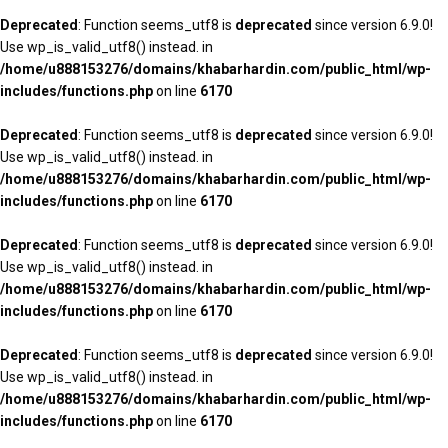
Deprecated
: Function seems_utf8 is
deprecated
since version 6.9.0!
Use wp_is_valid_utf8() instead. in
/home/u888153276/domains/khabarhardin.com/public_html/wp-
includes/functions.php
on line
6170
Deprecated
: Function seems_utf8 is
deprecated
since version 6.9.0!
Use wp_is_valid_utf8() instead. in
/home/u888153276/domains/khabarhardin.com/public_html/wp-
includes/functions.php
on line
6170
Deprecated
: Function seems_utf8 is
deprecated
since version 6.9.0!
Use wp_is_valid_utf8() instead. in
/home/u888153276/domains/khabarhardin.com/public_html/wp-
includes/functions.php
on line
6170
Deprecated
: Function seems_utf8 is
deprecated
since version 6.9.0!
Use wp_is_valid_utf8() instead. in
/home/u888153276/domains/khabarhardin.com/public_html/wp-
includes/functions.php
on line
6170