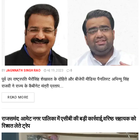
BY
JAGNNATH SINGH RAO
मई 19, 2023
0
पूर्व उप राष्ट्रपति भैरोंसिंह शेखावत के दोहिते और बीजेपी मीडिया पैनलिस्ट अभिन्यू सिंह
राजवी ने राज्य के कैबीनेट मंत्री प्रताप...
DETAILS
READ MORE
राजसमंद: आमेट नगर पालिका में एसीबी की बड़ी कार्रवाई,वरिष्ठ सहायक को
रिश्वत लेते ट्रेप