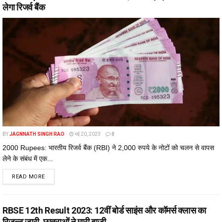
लेगा रिजर्व बैंक
BY
JAGNNATH SINGH RAO
मई 20, 2023
0
2000 Rupees: भारतीय रिजर्व बैंक (RBI) ने 2,000 रुपये के नोटों को चलन से वापस
लेने के संबंध में एक...
DETAILS
READ MORE
RBSE 12th Result 2023: 12वीं बोर्ड साइंस और कॉमर्स क्लास का
रिजल्ट जारी, छात्राओं ने मारी बाजी