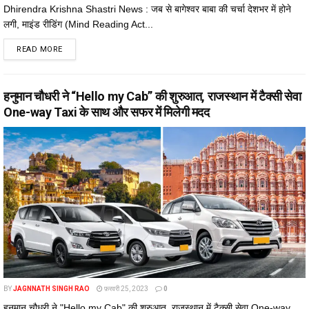
Dhirendra Krishna Shastri News : जब से बागेश्वर बाबा की चर्चा देशभर में होने
लगी, माइंड रीडिंग (Mind Reading Act...
DETAILS
READ MORE
हनुमान चौधरी ने “Hello my Cab” की शुरुआत, राजस्थान में टैक्सी सेवा
One-way Taxi के साथ और सफर में मिलेगी मदद
BY
JAGNNATH SINGH RAO
फ़रवरी 25, 2023
0
हनुमान चौधरी ने "Hello my Cab" की शुरुआत, राजस्थान में टैक्सी सेवा One-way