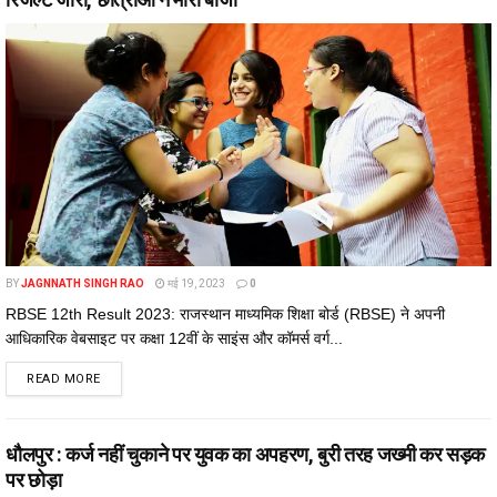
BY
JAGNNATH SINGH RAO
मई 19, 2023
0
RBSE 12th Result 2023: राजस्थान माध्यमिक शिक्षा बोर्ड (RBSE) ने अपनी
आधिकारिक वेबसाइट पर कक्षा 12वीं के साइंस और कॉमर्स वर्ग...
DETAILS
READ MORE
धौलपुर : कर्ज नहीं चुकाने पर युवक का अपहरण, बुरी तरह जख्मी कर सड़क
पर छोड़ा