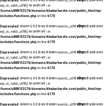
Deprecated
: संस्करण 6.9.0 के बाद से फ़ंक्शन seems_utf8
बहिष्कृत
है! इसके बजाय
wp_is_valid_utf8() का उपयोग करें। in
/home/u888153276/domains/khabarhardin.com/public_html/wp-
includes/functions.php
on line
6170
Deprecated
: संस्करण 6.9.0 के बाद से फ़ंक्शन seems_utf8
बहिष्कृत
है! इसके बजाय
wp_is_valid_utf8() का उपयोग करें। in
/home/u888153276/domains/khabarhardin.com/public_html/wp-
includes/functions.php
on line
6170
Deprecated
: संस्करण 6.9.0 के बाद से फ़ंक्शन seems_utf8
बहिष्कृत
है! इसके बजाय
wp_is_valid_utf8() का उपयोग करें। in
/home/u888153276/domains/khabarhardin.com/public_html/wp-
includes/functions.php
on line
6170
Deprecated
: संस्करण 6.9.0 के बाद से फ़ंक्शन seems_utf8
बहिष्कृत
है! इसके बजाय
wp_is_valid_utf8() का उपयोग करें। in
/home/u888153276/domains/khabarhardin.com/public_html/wp-
includes/functions.php
on line
6170
Deprecated
: संस्करण 6.9.0 के बाद से फ़ंक्शन seems_utf8
बहिष्कृत
है! इसके बजाय