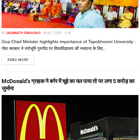
BY
JAGNNATH SINGH RAO
मई 7, 2023
0
Goa Chief Minister highlights importance of Tapobhoomi University :
गोवा सरकार ने तपोभूमि गुरुपीठ पर विश्वविद्यालय की स्थापना के लिए...
DETAILS
READ MORE
McDonald’s ग्राहक ने बर्गर में चूहे का मल पाया तो पर लगा ₹5 करोड़ का
जुर्माना