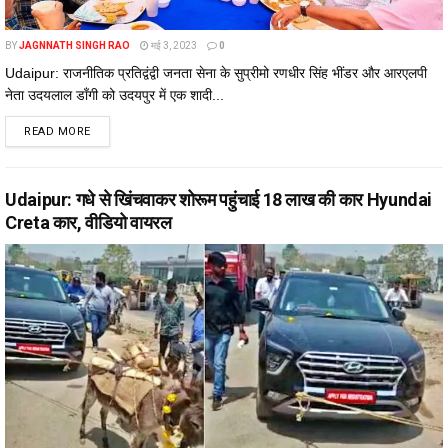
BY
JAGNNATH SINGH RAO
मई 3, 2023
0
Udaipur: राजनीतिक प्रतिद्वंद्वी जनता सेना के सुप्रीमो रणधीर सिंह भींडर और आरएलपी
नेता उदयलाल डाँगी को उदयपुर में एक शादी...
DETAILS
READ MORE
Udaipur: गधे से खिंचवाकर शोरूम पहुंचाई 18 लाख की कार Hyundai
Creta कार, वीडियो वायरल