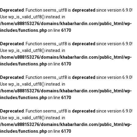
Deprecated
: Function seems_utf8 is
deprecated
since version 6.9.0!
Use wp_is_valid_utf8() instead. in
/home/u888153276/domains/khabarhardin.com/public_html/wp-
includes/functions.php
on line
6170
Deprecated
: Function seems_utf8 is
deprecated
since version 6.9.0!
Use wp_is_valid_utf8() instead. in
/home/u888153276/domains/khabarhardin.com/public_html/wp-
includes/functions.php
on line
6170
Deprecated
: Function seems_utf8 is
deprecated
since version 6.9.0!
Use wp_is_valid_utf8() instead. in
/home/u888153276/domains/khabarhardin.com/public_html/wp-
includes/functions.php
on line
6170
Deprecated
: Function seems_utf8 is
deprecated
since version 6.9.0!
Use wp_is_valid_utf8() instead. in
/home/u888153276/domains/khabarhardin.com/public_html/wp-
includes/functions.php
on line
6170