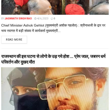
BY
JAGNNATH SINGH RAO
मई 6, 2023
0
Chief Minister Ashok Gehlot (मुख्यमंत्री अशोक गहलोत) : श्रीनाथजी के द्वार पर
भव्य स्वागत में बड़ी संख्या में कार्यकर्ता मुख्यमंत्री...
DETAILS
READ MORE
राजस्थान की इस घटना से लोगो के उड़ गये होश … प्रेम जाल, जबरन धर्म
परिवर्तन और दुखद मौत