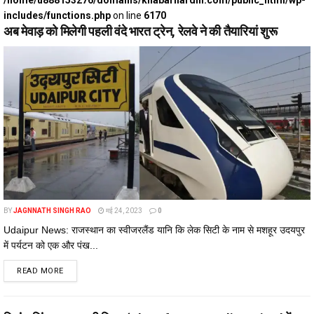
/home/u888153276/domains/khabarhardin.com/public_html/wp-
includes/functions.php
on line
6170
अब मेवाड़ को मिलेगी पहली वंदे भारत ट्रेन, रेलवे ने की तैयारियां शुरू
BY
JAGNNATH SINGH RAO
मई 24, 2023
0
Udaipur News: राजस्थान का स्वीजरलैंड यानि कि लेक सिटी के नाम से मशहूर उदयपुर
में पर्यटन को एक और पंख...
DETAILS
READ MORE