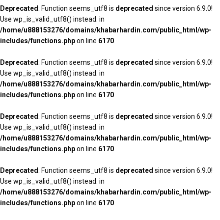
Deprecated
: Function seems_utf8 is
deprecated
since version 6.9.0!
Use wp_is_valid_utf8() instead. in
/home/u888153276/domains/khabarhardin.com/public_html/wp-
includes/functions.php
on line
6170
Deprecated
: Function seems_utf8 is
deprecated
since version 6.9.0!
Use wp_is_valid_utf8() instead. in
/home/u888153276/domains/khabarhardin.com/public_html/wp-
includes/functions.php
on line
6170
Deprecated
: Function seems_utf8 is
deprecated
since version 6.9.0!
Use wp_is_valid_utf8() instead. in
/home/u888153276/domains/khabarhardin.com/public_html/wp-
includes/functions.php
on line
6170
Deprecated
: Function seems_utf8 is
deprecated
since version 6.9.0!
Use wp_is_valid_utf8() instead. in
/home/u888153276/domains/khabarhardin.com/public_html/wp-
includes/functions.php
on line
6170