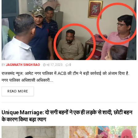
BY
JAGNNATH SINGH RAO
मई 17, 2023
0
राजसमंद न्यूज: आमेट नगर पालिका में ACB की टीम ने बड़ी कार्रवाई को अंजाम दिया है.
नगर पालिका अधिशासी अधिकारी...
DETAILS
READ MORE
Unique Marriage: दो सगी बहनों ने एक ही लड़के से शादी, छोटी बहन
के कारण किया बड़ा त्याग