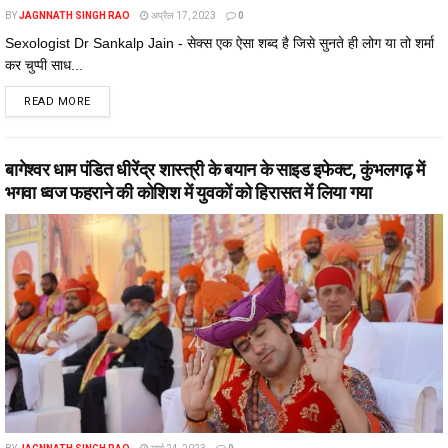
BY
JAGNNATH SINGH RAO
अप्रैल 17, 2023
0
Sexologist Dr Sankalp Jain - सेक्स एक ऐसा शब्द है जिसे सुनते ही लोग या तो शर्मा
कर चुप्पी साध...
DETAILS
READ MORE
बागेश्वर धाम पंडित धीरेंद्र शास्त्री के बयान के साइड इफेक्ट, कुंभलगढ़ में
भगवा ध्वज फहराने की कोशिश में युवकों को हिरासत में लिया गया