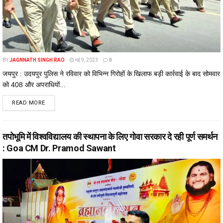
BY
JAGNNATH SINGH RAO
मई 9, 2023
0
जयपुर : उदयपुर पुलिस ने रविवार को विभिन्न गिरोहों के खिलाफ बड़ी कार्रवाई के बाद सोमवार
को 408 और अपराधियों...
DETAILS
READ MORE
तपोभूमि में विश्वविद्यालय की स्थापना के लिए गोवा सरकार दे रही पूर्ण समर्थन
: Goa CM Dr. Pramod Sawant