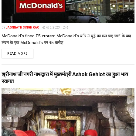
BY
JAGNNATH SINGH RAO
मई 6, 2023
0
McDonald's fined ₹5 crores: McDonald's बर्गर में चूहे का मल पाए जाने के बाद
लंदन के एक McDonald's पर ₹5 करोड़...
DETAILS
READ MORE
श्रीनाथ जी नगरी नाथद्वारा में मुख्यमंत्री Ashok Gehlot का हुआ भव्य
स्वागत