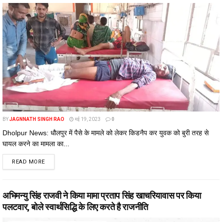
BY
JAGNNATH SINGH RAO
मई 19, 2023
0
Dholpur News: धौलपुर में पैसे के मामले को लेकर किडनैप कर युवक को बुरी तरह से
घायल करने का मामला का...
DETAILS
READ MORE
अभिमन्यु सिंह राजवी ने किया मामा प्रताप सिंह खाचरियावास पर किया
पलटवार, बोले स्वार्थसिद्धि के लिए करते है राजनीति