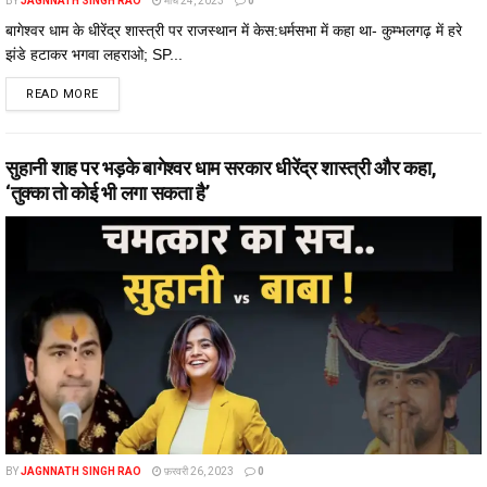
BY
JAGNNATH SINGH RAO
मार्च 24, 2023
0
बागेश्वर धाम के धीरेंद्र शास्त्री पर राजस्थान में केस:धर्मसभा में कहा था- कुम्भलगढ़ में हरे
झंडे हटाकर भगवा लहराओ; SP...
DETAILS
READ MORE
सुहानी शाह पर भड़के बागेश्वर धाम सरकार धीरेंद्र शास्त्री और कहा,
‘तुक्का तो कोई भी लगा सकता है’
BY
JAGNNATH SINGH RAO
फ़रवरी 26, 2023
0