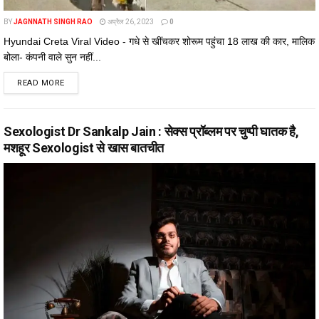
BY
JAGNNATH SINGH RAO
अप्रैल 26, 2023
0
Hyundai Creta Viral Video - गधे से खींचकर शोरूम पहुंचा 18 लाख की कार, मालिक
बोला- कंपनी वाले सुन नहीं...
DETAILS
READ MORE
Sexologist Dr Sankalp Jain : सेक्स प्रॉब्लम पर चुप्पी घातक है,
मशहूर Sexologist से खास बातचीत