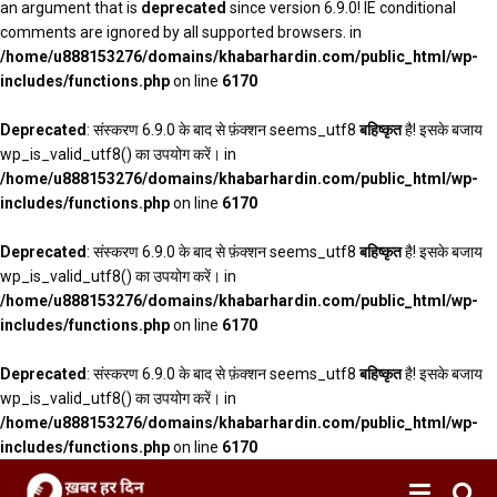
an argument that is
deprecated
since version 6.9.0! IE conditional
comments are ignored by all supported browsers. in
/home/u888153276/domains/khabarhardin.com/public_html/wp-
includes/functions.php
on line
6170
Deprecated
: संस्करण 6.9.0 के बाद से फ़ंक्शन seems_utf8
बहिष्कृत
है! इसके बजाय
wp_is_valid_utf8() का उपयोग करें। in
/home/u888153276/domains/khabarhardin.com/public_html/wp-
includes/functions.php
on line
6170
Deprecated
: संस्करण 6.9.0 के बाद से फ़ंक्शन seems_utf8
बहिष्कृत
है! इसके बजाय
wp_is_valid_utf8() का उपयोग करें। in
/home/u888153276/domains/khabarhardin.com/public_html/wp-
includes/functions.php
on line
6170
Deprecated
: संस्करण 6.9.0 के बाद से फ़ंक्शन seems_utf8
बहिष्कृत
है! इसके बजाय
wp_is_valid_utf8() का उपयोग करें। in
/home/u888153276/domains/khabarhardin.com/public_html/wp-
includes/functions.php
on line
6170