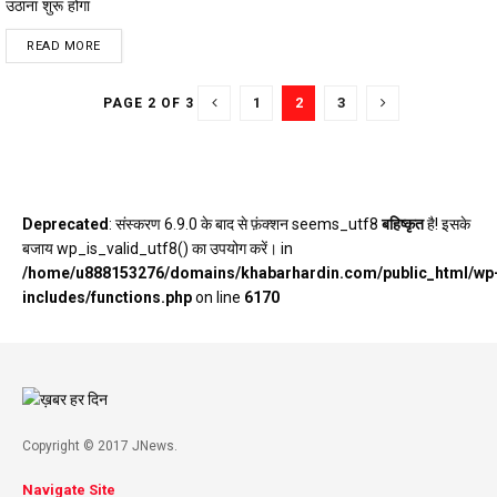
उठाना शुरू होगा
DETAILS
READ MORE
1
2
3
PAGE 2 OF 3
Deprecated
: संस्करण 6.9.0 के बाद से फ़ंक्शन seems_utf8
बहिष्कृत
है! इसके
बजाय wp_is_valid_utf8() का उपयोग करें। in
/home/u888153276/domains/khabarhardin.com/public_html/wp
includes/functions.php
on line
6170
Copyright © 2017 JNews.
Navigate Site