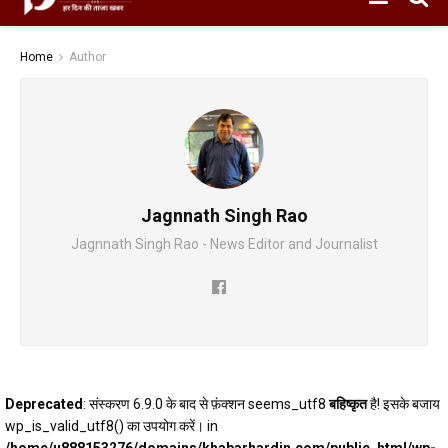
Home
Author
Jagnnath Singh Rao
Jagnnath Singh Rao - News Editor and Journalist
Deprecated
: संस्करण 6.9.0 के बाद से फ़ंक्शन seems_utf8
बहिष्कृत
है! इसके बजाय
wp_is_valid_utf8() का उपयोग करें। in