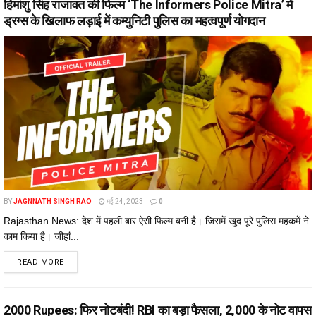
हिमांशु सिंह राजावत की फिल्म ‘The Informers Police Mitra’ में
ड्रग्स के खिलाफ लड़ाई में कम्युनिटी पुलिस का महत्वपूर्ण योगदान
BY
JAGNNATH SINGH RAO
मई 24, 2023
0
Rajasthan News: देश में पहली बार ऐसी फिल्म बनी है। जिसमें खुद पूरे पुलिस महकमें ने
काम किया है। जीहां...
DETAILS
READ MORE
2000 Rupees: फिर नोटबंदी! RBI का बड़ा फैसला, ₹2,000 के नोट वापस