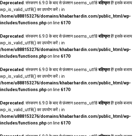
Deprecated
: संस्करण 6.9.0 के बाद से फ़ंक्शन seems_utf8
बहिष्कृत
है! इसके बजाय
wp_is_valid_utf8() का उपयोग करें। in
/home/u888153276/domains/khabarhardin.com/public_html/wp-
includes/functions.php
on line
6170
Deprecated
: संस्करण 6.9.0 के बाद से फ़ंक्शन seems_utf8
बहिष्कृत
है! इसके बजाय
wp_is_valid_utf8() का उपयोग करें। in
/home/u888153276/domains/khabarhardin.com/public_html/wp-
includes/functions.php
on line
6170
Deprecated
: संस्करण 6.9.0 के बाद से फ़ंक्शन seems_utf8
बहिष्कृत
है! इसके बजाय
wp_is_valid_utf8() का उपयोग करें। in
/home/u888153276/domains/khabarhardin.com/public_html/wp-
includes/functions.php
on line
6170
Deprecated
: संस्करण 6.9.0 के बाद से फ़ंक्शन seems_utf8
बहिष्कृत
है! इसके बजाय
wp_is_valid_utf8() का उपयोग करें। in
/home/u888153276/domains/khabarhardin.com/public_html/wp-
includes/functions.php
on line
6170