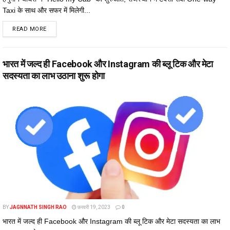
Taxi के साथ और सफर में मिलेगी...
DETAILS
READ MORE
भारत में जल्द ही Facebook और Instagram की ब्लू टिक और मेटा
सदस्यता का लाभ उठाना शुरू होगा
BY
JAGNNATH SINGH RAO
फ़रवरी 19, 2023
0
भारत में जल्द ही Facebook और Instagram की ब्लू टिक और मेटा सदस्यता का लाभ