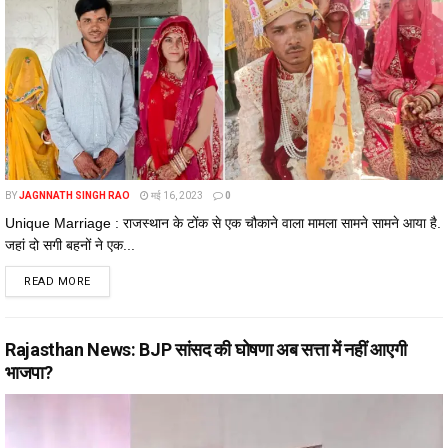
BY
JAGNNATH SINGH RAO
मई 16, 2023
0
Unique Marriage : राजस्थान के टोंक से एक चौकाने वाला मामला सामने सामने आया है.
जहां दो सगी बहनों ने एक...
DETAILS
READ MORE
Rajasthan News: BJP सांसद की घोषणा अब सत्ता में नहीं आएगी
भाजपा?