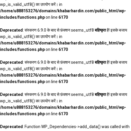
wp_is_valid_utf8() का उपयोग करें। in
/home/u888153276/domains/khabarhardin.com/public_html/wp-
includes/functions.php
on line
6170
Deprecated
: संस्करण 6.9.0 के बाद से फ़ंक्शन seems_utf8
बहिष्कृत
है! इसके बजाय
wp_is_valid_utf8() का उपयोग करें। in
/home/u888153276/domains/khabarhardin.com/public_html/wp-
includes/functions.php
on line
6170
Deprecated
: संस्करण 6.9.0 के बाद से फ़ंक्शन seems_utf8
बहिष्कृत
है! इसके बजाय
wp_is_valid_utf8() का उपयोग करें। in
/home/u888153276/domains/khabarhardin.com/public_html/wp-
includes/functions.php
on line
6170
Deprecated
: संस्करण 6.9.0 के बाद से फ़ंक्शन seems_utf8
बहिष्कृत
है! इसके बजाय
wp_is_valid_utf8() का उपयोग करें। in
/home/u888153276/domains/khabarhardin.com/public_html/wp-
includes/functions.php
on line
6170
Deprecated
: Function WP_Dependencies->add_data() was called with