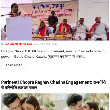
BY
JAGNNATH SINGH RAO
मई 15, 2023
0
Udaipur News: BJP MP's announcement, now BJP will not come to
power - Gulab Chand Kataria (गुलाबचंद कटारिया) के असम...
DETAILS
READ MORE
Parineeti Chopra Raghav Chadha Engagement: राजनीति
से परिणीति तक का सफर