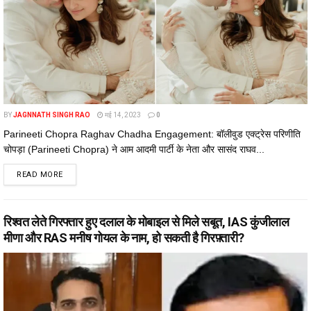
BY
JAGNNATH SINGH RAO
मई 14, 2023
0
Parineeti Chopra Raghav Chadha Engagement: बॉलीवुड एक्ट्रेस परिणीति
चोपड़ा (Parineeti Chopra) ने आम आदमी पार्टी के नेता और सासंद राघव...
DETAILS
READ MORE
रिश्वत लेते गिरफ्तार हुए दलाल के मोबाइल से मिले सबूत, IAS कुंजीलाल
मीणा और RAS मनीष गोयल के नाम, हो सकती है गिरफ़्तारी?