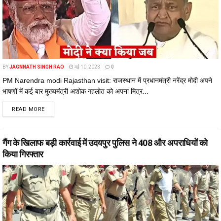
BY
JAGNNATH SINGH RAO
मई 10, 2023
0
PM Narendra modi Rajasthan visit: राजस्थान में प्रधानमंत्री नरेंद्र मोदी अपने
भाषणों में कई बार मुख्यमंत्री अशोक गहलोत को अपना मित्र...
DETAILS
READ MORE
गैंग के खिलाफ बड़ी कार्रवाई में उदयपुर पुलिस ने 408 और अपराधियों को
किया गिरफ्तार