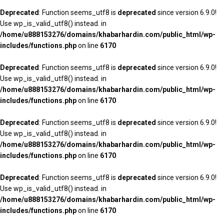
Deprecated
: Function seems_utf8 is
deprecated
since version 6.9.0!
Use wp_is_valid_utf8() instead. in
/home/u888153276/domains/khabarhardin.com/public_html/wp-
includes/functions.php
on line
6170
Deprecated
: Function seems_utf8 is
deprecated
since version 6.9.0!
Use wp_is_valid_utf8() instead. in
/home/u888153276/domains/khabarhardin.com/public_html/wp-
includes/functions.php
on line
6170
Deprecated
: Function seems_utf8 is
deprecated
since version 6.9.0!
Use wp_is_valid_utf8() instead. in
/home/u888153276/domains/khabarhardin.com/public_html/wp-
includes/functions.php
on line
6170
Deprecated
: Function seems_utf8 is
deprecated
since version 6.9.0!
Use wp_is_valid_utf8() instead. in
/home/u888153276/domains/khabarhardin.com/public_html/wp-
includes/functions.php
on line
6170