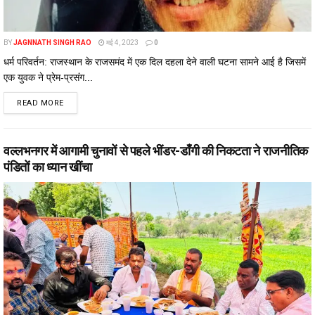
BY
JAGNNATH SINGH RAO
मई 4, 2023
0
धर्म परिवर्तन: राजस्थान के राजसमंद में एक दिल दहला देने वाली घटना सामने आई है जिसमें
एक युवक ने प्रेम-प्रसंग...
DETAILS
READ MORE
वल्लभनगर में आगामी चुनावों से पहले भींडर-डाँगी की निकटता ने राजनीतिक
पंडितों का ध्यान खींचा