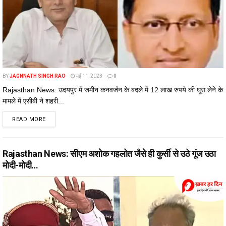
BY
JAGNNATH SINGH RAO
मई 11, 2023
0
Rajasthan News: उदयपुर में जमीन कनवर्जन के बदले में 12 लाख रुपये की घूस लेने के
मामले में एसीबी ने शहरी...
DETAILS
READ MORE
Rajasthan News: सीएम अशोक गहलोत जैसे ही कुर्सी से उठे गूंज उठा
मोदी-मोदी…